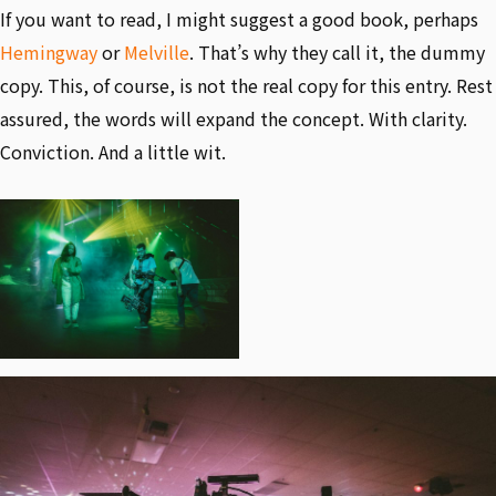
If you want to read, I might suggest a good book, perhaps
Hemingway
or
Melville
. That’s why they call it, the dummy
copy. This, of course, is not the real copy for this entry. Rest
assured, the words will expand the concept. With clarity.
Conviction. And a little wit.