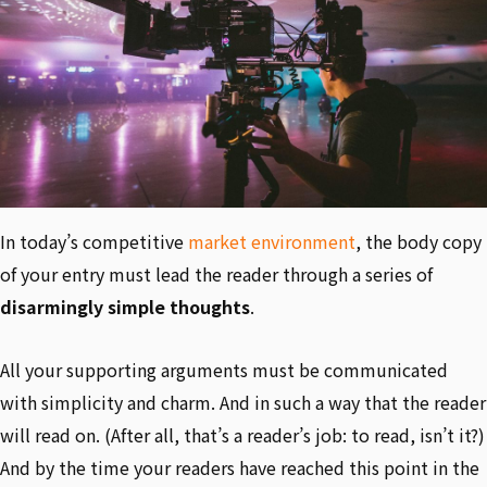
In today’s competitive
market environment
, the body copy
of your entry must lead the reader through a series of
disarmingly simple thoughts
.
All your supporting arguments must be communicated
with simplicity and charm. And in such a way that the reader
will read on. (After all, that’s a reader’s job: to read, isn’t it?)
And by the time your readers have reached this point in the