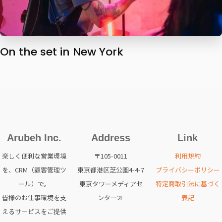
On the set in New York
Arubeh Inc.
Address
Link
楽しく便利な営業環境
〒105-0011
利用規約
を、CRM（顧客管理ツ
東京都港区芝公園4-4-7
プライバシーポリシー
ール）で。
東京タワーメディアセ
特定商取引法に基づく
皆様のお仕事環境を支
ンター2F
表記
えるサービスをご提供