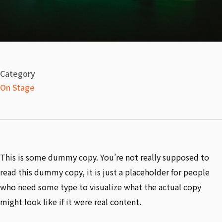
Category
On Stage
This is some dummy copy. You’re not really supposed to
read this dummy copy, it is just a placeholder for people
who need some type to visualize what the actual copy
might look like if it were real content.