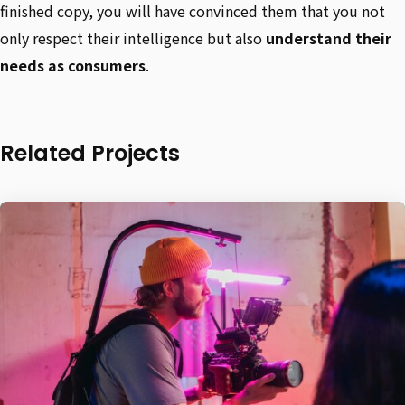
finished copy, you will have convinced them that you not
only respect their intelligence but also
understand their
needs as consumers
.
Related Projects