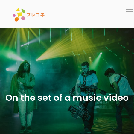
In
On the set of a music video