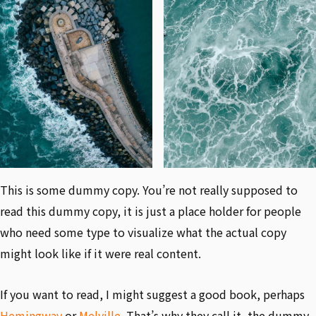
This is some dummy copy. You’re not really supposed to
read this dummy copy, it is just a place holder for people
who need some type to visualize what the actual copy
might look like if it were real content.
If you want to read, I might suggest a good book, perhaps
Hemingway
or
Melville
. That’s why they call it, the dummy