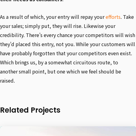
As a result of which, your entry will repay your
efforts
. Take
your sales; simply put, they will rise. Likewise your
credibility. There’s every chance your competitors will wish
they’d placed this entry, not you. While your customers will
have probably forgotten that your competitors even exist.
Which brings us, by a somewhat circuitous route, to
another small point, but one which we feel should be
raised.
Related Projects