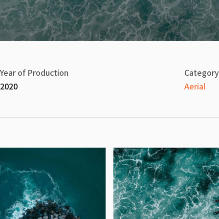
Year of Production
Category
2020
Aerial