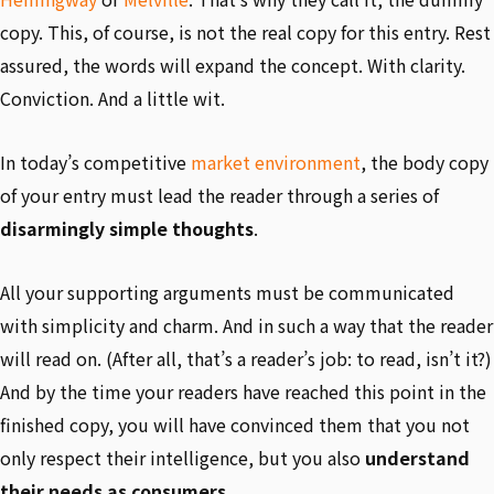
copy. This, of course, is not the real copy for this entry. Rest
assured, the words will expand the concept. With clarity.
Conviction. And a little wit.
In today’s competitive
market environment
, the body copy
of your entry must lead the reader through a series of
disarmingly simple thoughts
.
All your supporting arguments must be communicated
with simplicity and charm. And in such a way that the reader
will read on. (After all, that’s a reader’s job: to read, isn’t it?)
And by the time your readers have reached this point in the
finished copy, you will have convinced them that you not
only respect their intelligence, but you also
understand
their needs as consumers
.