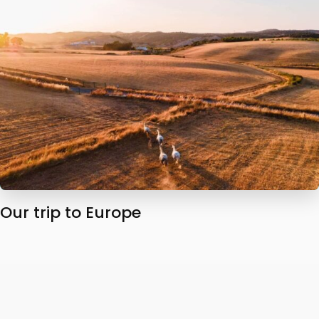
Our trip to Europe