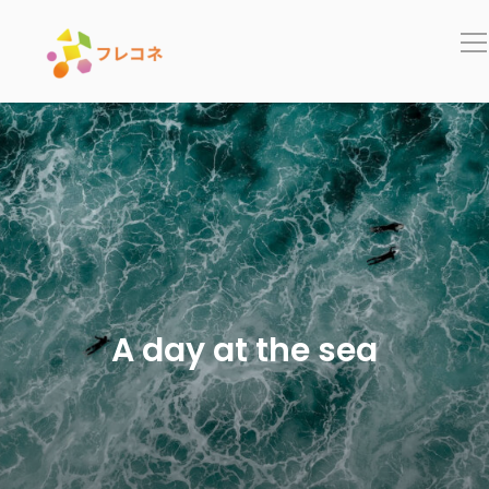
In
A day at the sea