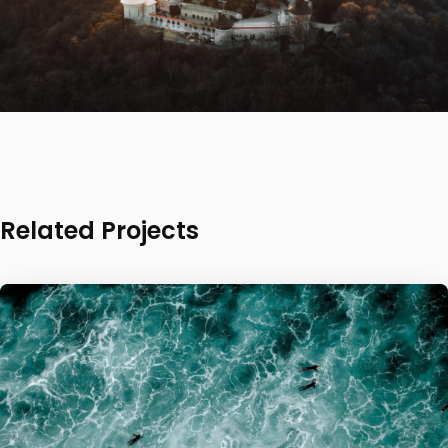
Related Projects