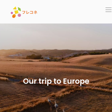
In
Our trip to Europe