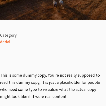
Category
Aerial
This is some dummy copy. You’re not really supposed to
read this dummy copy, it is just a placeholder for people
who need some type to visualize what the actual copy
might look like if it were real content.