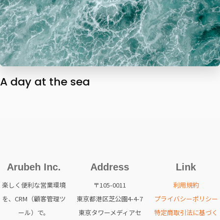
A day at the sea
Arubeh Inc.
Address
Link
楽しく便利な営業環境
〒105-0011
利用規約
を、CRM（顧客管理ツ
東京都港区芝公園4-4-7
プライバシーポリシー
ール）で。
東京タワーメディアセ
特定商取引法に基づく