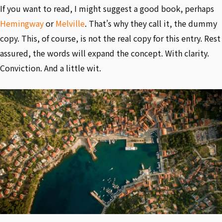
If you want to read, I might suggest a good book, perhaps
Hemingway
or
Melville
. That’s why they call it, the dummy
copy. This, of course, is not the real copy for this entry. Rest
assured, the words will expand the concept. With clarity.
Conviction. And a little wit.