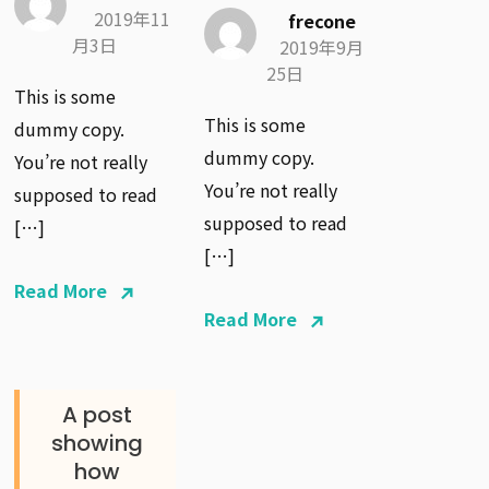
2019年11
frecone
月3日
2019年9月
25日
This is some
This is some
dummy copy.
dummy copy.
You’re not really
You’re not really
supposed to read
supposed to read
[…]
[…]
Read More
Read More
A post
showing
how