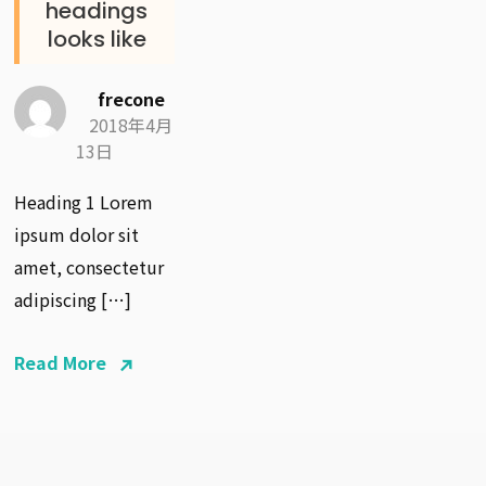
headings
looks like
frecone
2018年4月
13日
Heading 1 Lorem
ipsum dolor sit
amet, consectetur
adipiscing […]
Read More