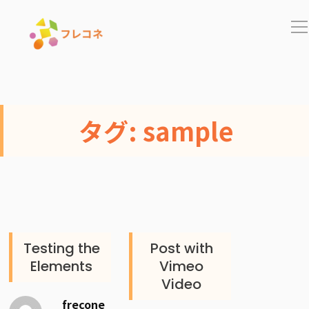
In
タグ:
sample
Testing the
Post with
Elements
Vimeo
Video
frecone